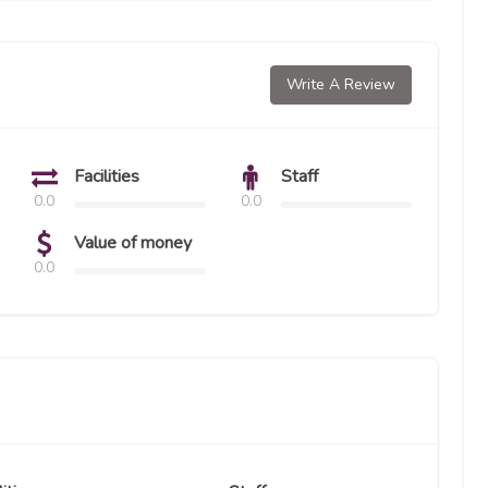
Write A Review
Facilities
Staff
0.0
0.0
Value of money
0.0