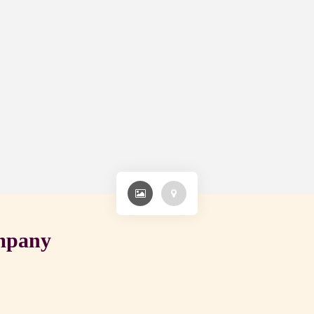
ompany