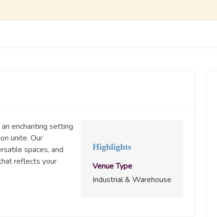
 an enchanting setting
ion unite. Our
Highlights
rsatile spaces, and
hat reflects your
Venue Type
Industrial & Warehouse