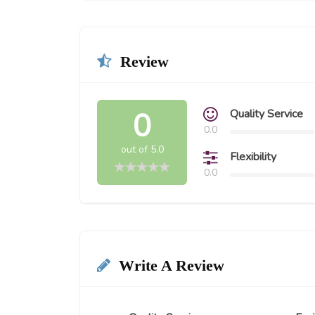
Review
0
Quality Service
0.0
out of 5.0
Flexibility
0.0
Write A Review