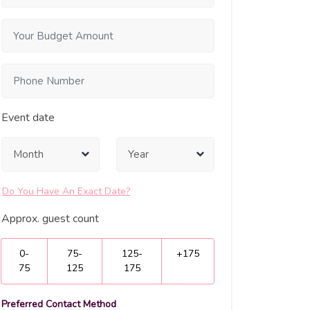
Event date
Do You Have An Exact Date?
Approx. guest count
0-
75-
125-
+175
75
125
175
Preferred Contact Method