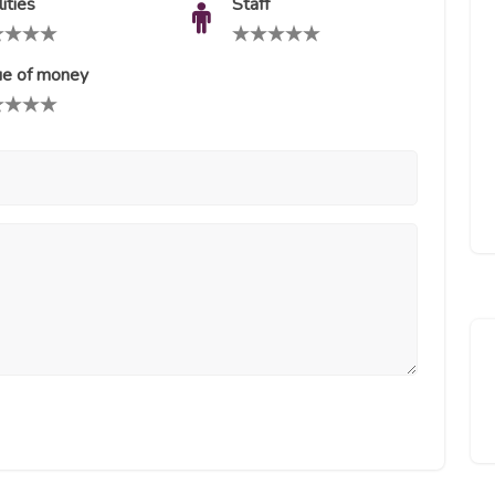
lities
Staff
ue of money