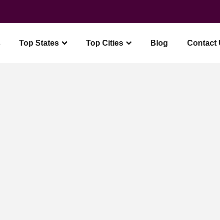
Free Wedding Guide + Planner
Get it
s
Top States
Top Cities
Blog
Contact