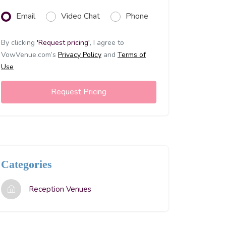
Email
Video Chat
Phone
By clicking
'Request pricing'
,
I agree to
VowVenue.com’s
Privacy Policy
and
Terms of
Use
Request Pricing
Categories
Reception Venues