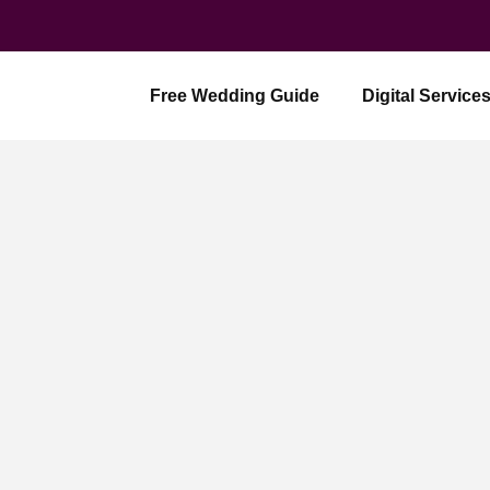
Skip
to
content
Free Wedding Guide
Digital Service