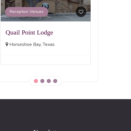
Madison, No
Reception Venues
Quail Point Lodge
Horseshoe Bay, Texas