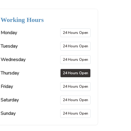
Working Hours
Monday
24 Hours Open
Tuesday
24 Hours Open
Wednesday
24 Hours Open
Thursday
24 Hours Open
Friday
24 Hours Open
Saturday
24 Hours Open
Sunday
24 Hours Open