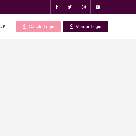
 Us
Couple Login
Vendor Login