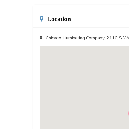
Location
Chicago Illuminating Company, 2110 S W