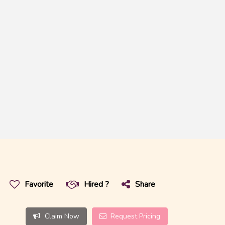
Favorite
Hired ?
Share
Claim Now
Request Pricing