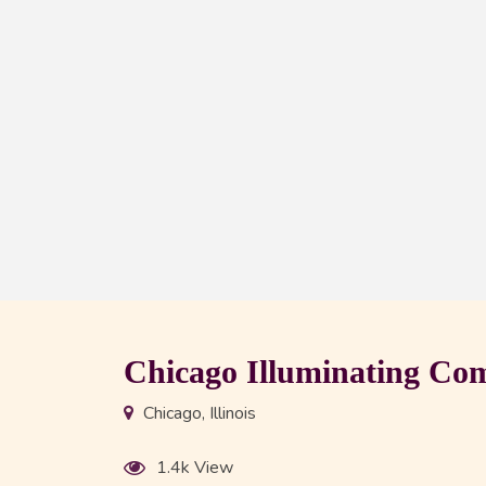
Chicago Illuminating C
Chicago, Illinois
1.4k View