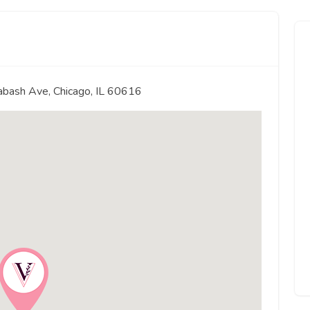
abash Ave, Chicago, IL 60616