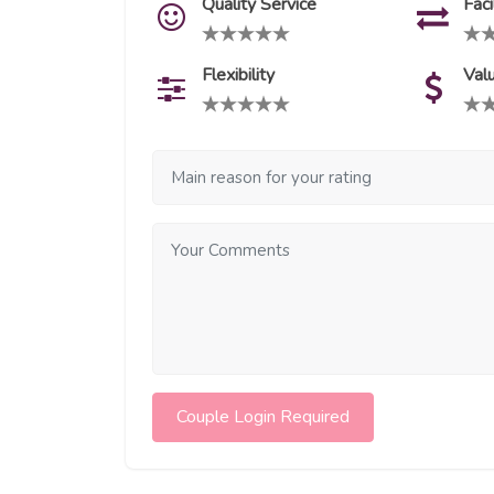
Quality Service
Faci
Flexibility
Val
Couple Login Required