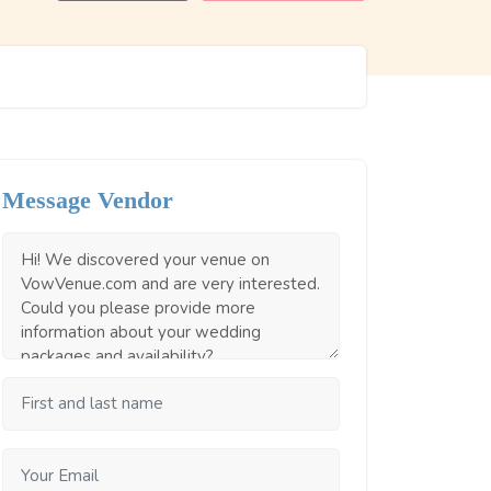
Message Vendor