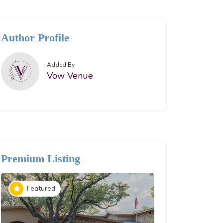
Author Profile
Added By
Vow Venue
Premium Listing
Reception 
Featured
Spotligh
The Boxl