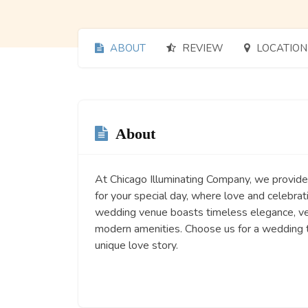
ABOUT
REVIEW
LOCATION
About
At Chicago Illuminating Company, we provide
for your special day, where love and celebrat
wedding venue boasts timeless elegance, ve
modern amenities. Choose us for a wedding t
unique love story.