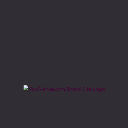
Vow Venue is leading wedding venue directory in United
States.
Know More
Categories
Barn, Farm, Lodge, Ranch
Ballroom, Hotel
Civic Centers, Event Hall
Estate, Garden, Park
Country Club & Vineyard