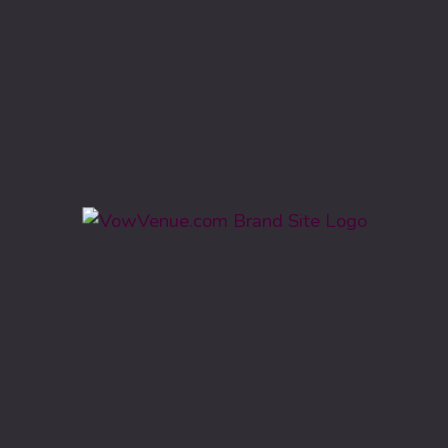
Categories
Barn, Farm, Lodge, Ranch
Ballroom, Hotel
Civic Centers, Event Hall
Estate, Garden, Park
Country Club & Vineyard
Historic
Locations
Michigan
Georgia