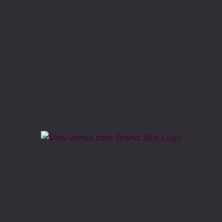
Featured Freebies
For Engaged Couples
Frederick Wedding Venues
Maryland Wedding Venues
Planning Tips & Checklists
Vow Venue
Wedding Bookings
Wedding Budget
Wedding Checklists
Wedding Hairstyles
Wedding Planning
Wedding Planning Tools
Wedding Vendors
Wedding Venue